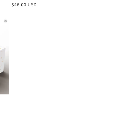
Regular
$46.00 USD
price