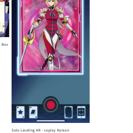
o Box
Solo Leveling AR - xoplay Korean