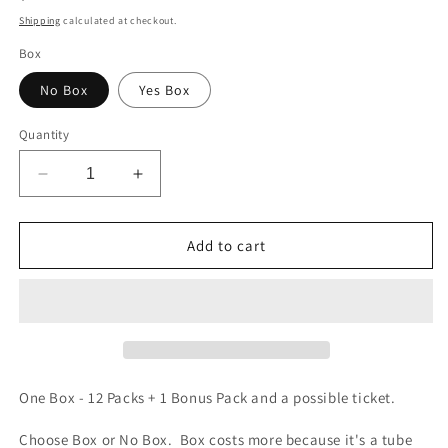
price
Shipping
calculated at checkout.
Box
No Box
Yes Box
Quantity
Decrease
Increase
quantity
quantity
for
for
Demon
Demon
Add to cart
Slayer
Slayer
-
-
Yami
Yami
4
4
Nezuko
Nezuko
Bamboo
Bamboo
Box
Box
One Box - 12 Packs + 1 Bonus Pack and a possible ticket.
Choose Box or No Box. Box costs more because it's a tube