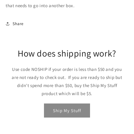
that needs to go into another box.
Share
How does shipping work?
Use code NOSHIP if your order is less than $50 and you
are not ready to check out. If you are ready to ship but
didn't spend more than $50, buy the Ship My Stuff
product which will be $5.
Ship My Stuff