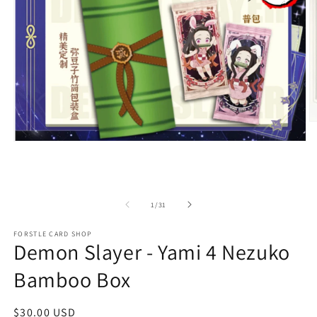
O
m
Open
2
media
in
1
m
in
modal
of
1
/
31
FORSTLE CARD SHOP
Demon Slayer - Yami 4 Nezuko
Bamboo Box
Regular
$30.00 USD