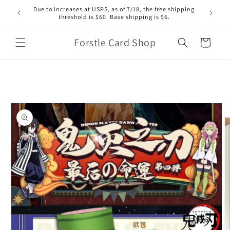
Skip to
Due to increases at USPS, as of 7/18, the free shipping
content
threshold is $60. Base shipping is $6.
Forstle Card Shop
Cart
Skip to
product
information