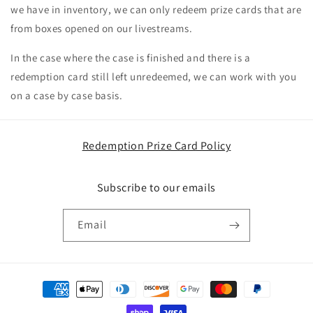
we have in inventory, we can only redeem prize cards that are
from boxes opened on our livestreams.
In the case where the case is finished and there is a
redemption card still left unredeemed, we can work with you
on a case by case basis.
Redemption Prize Card Policy
Subscribe to our emails
Email
Payment
methods