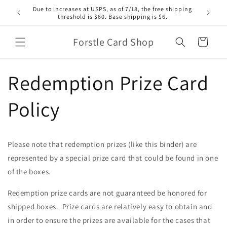
Skip to
Due to increases at USPS, as of 7/18, the free shipping
content
threshold is $60. Base shipping is $6.
Forstle Card Shop
Cart
Redemption Prize Card
Policy
Please note that redemption prizes (like this binder) are
represented by a special prize card that could be found in one
of the boxes.
Redemption prize cards are not guaranteed be honored for
shipped boxes. Prize cards are relatively easy to obtain and
in order to ensure the prizes are available for the cases that