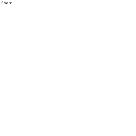
Share