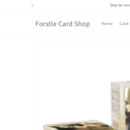
Skip to
Due to incr
content
Forstle Card Shop
Home
Card 
Skip to
product
information