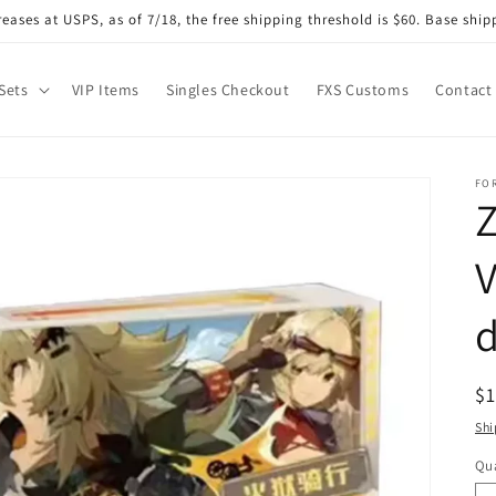
eases at USPS, as of 7/18, the free shipping threshold is $60. Base shipp
Sets
VIP Items
Singles Checkout
FXS Customs
Contact
FO
Z
V
d
R
$
pr
Shi
Qua