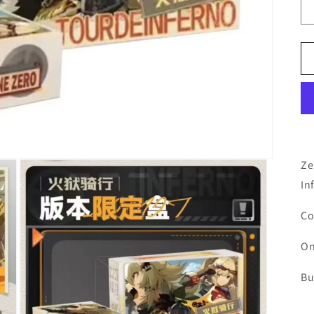
Ze
In
Co
On
Bu