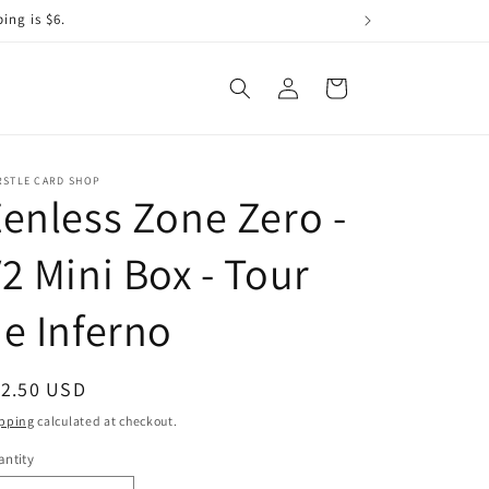
ing is $6.
Log
Cart
in
RSTLE CARD SHOP
enless Zone Zero -
2 Mini Box - Tour
e Inferno
egular
12.50 USD
ice
pping
calculated at checkout.
ntity