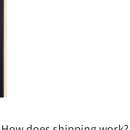
How does shipping work?