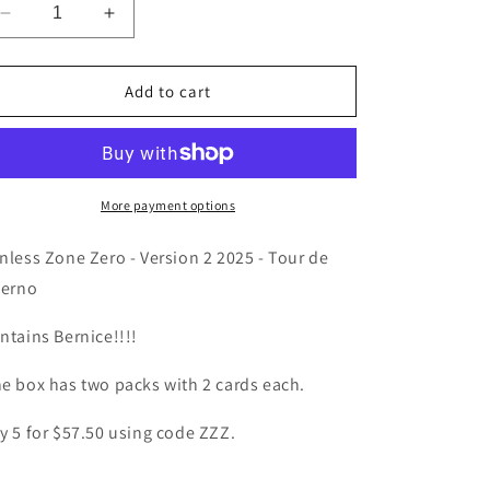
Decrease
Increase
quantity
quantity
for
for
Zenless
Zenless
Add to cart
Zone
Zone
Zero
Zero
-
-
V2
V2
Mini
Mini
More payment options
Box
Box
-
-
nless Zone Zero - Version 2 2025 - Tour de
Tour
Tour
ferno
de
de
Inferno
Inferno
ntains Bernice!!!!
e box has two packs with 2 cards each.
y 5 for $57.50 using code ZZZ.