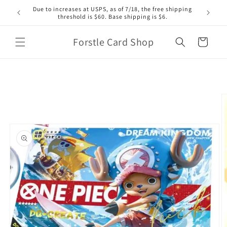
Skip to
Due to increases at USPS, as of 7/18, the free shipping
content
threshold is $60. Base shipping is $6.
Forstle Card Shop
Cart
Skip to
product
information