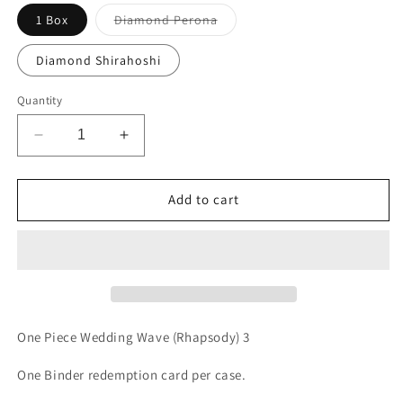
Variant
1 Box
Diamond Perona
sold
out
or
Diamond Shirahoshi
unavailable
Quantity
Decrease
Increase
quantity
quantity
for
for
One
One
Add to cart
Piece
Piece
Wedding
Wedding
Wave
Wave
(Rhapsody)
(Rhapsody)
3
3
One Piece Wedding Wave (Rhapsody) 3
One Binder redemption card per case.