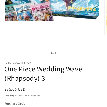
Open
media
1
in
O
modal
m
2
in
m
of
1
/
12
FORSTLE CARD SHOP
One Piece Wedding Wave
(Rhapsody) 3
Regular
$35.00 USD
price
Shipping
calculated at checkout.
Purchase Option