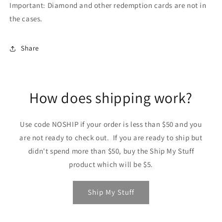
Important: Diamond and other redemption cards are not in
the cases.
Share
How does shipping work?
Use code NOSHIP if your order is less than $50 and you
are not ready to check out. If you are ready to ship but
didn't spend more than $50, buy the Ship My Stuff
product which will be $5.
Ship My Stuff